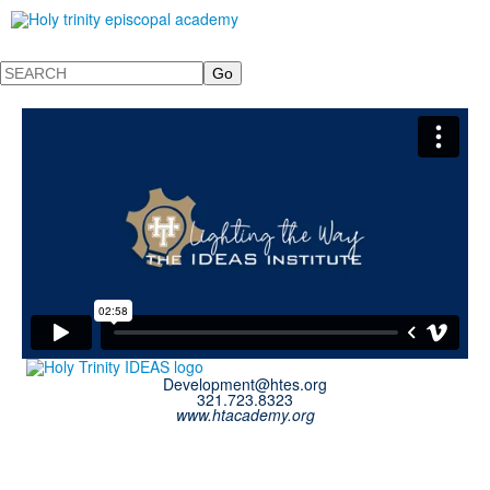
Search
Development@htes.org
321.723.8323
www.htacademy.org